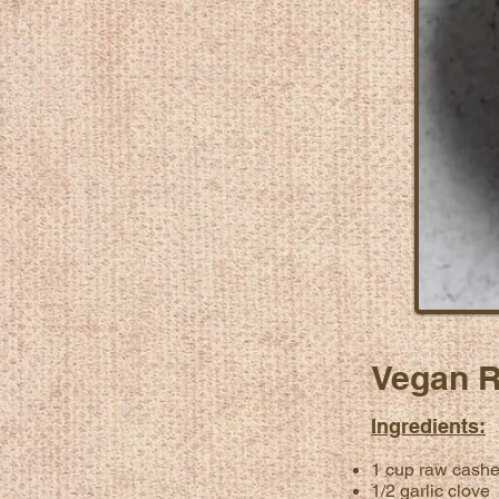
Vegan R
Ingredients:
1 cup raw cash
1/2 garlic clove