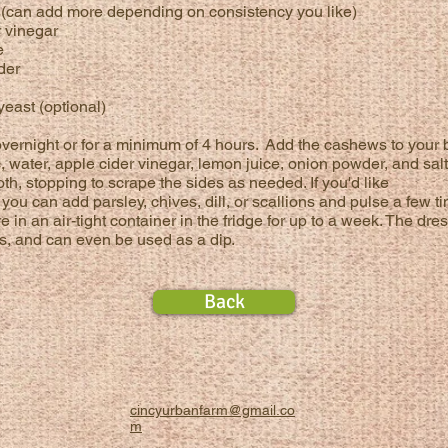
r (can add more depending on
consistency
you like)
r vinegar
e
der
 yeast (optional)
ernight or for a minimum of 4 hours.
Add the cashews to your 
c,
water, apple cider vinegar, lemon juice, onion powder, and salt
th, stop
ping to scrape the sides as needed. If you'd like
you can add parsley, chives, dill, or scallions and pulse a few t
e in an air-tight container in the fridge for up to a week. The dre
ols, and can even be used as a dip.
Back
cincyurbanfarm@gmail.co
m