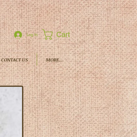
Cart
Log In
CONTACT US
MORE...