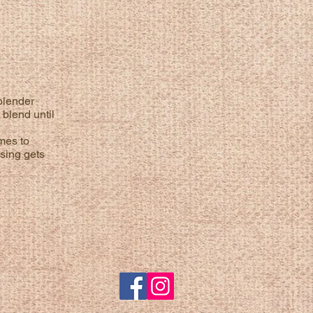
blender
 blend until
imes to
ssing gets