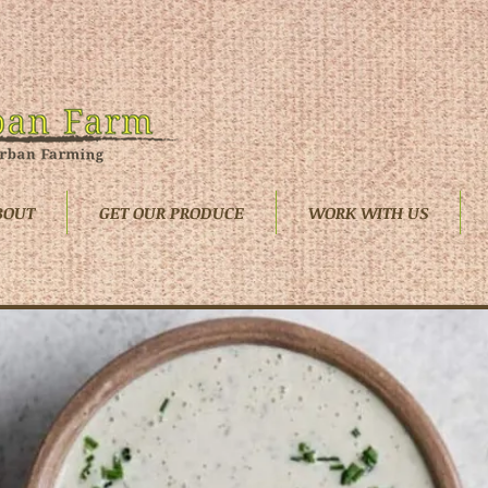
BOUT
GET OUR PRODUCE
WORK WITH US