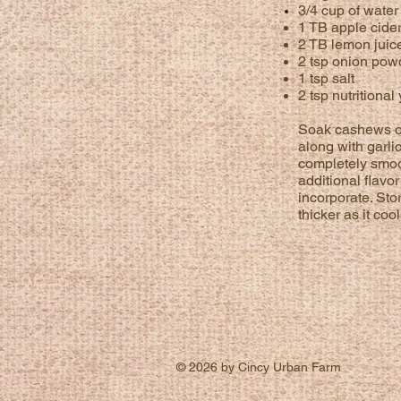
3/4 cup of wate
1 TB apple cide
2 TB lemon juic
2 tsp onion pow
1 tsp salt
2 tsp nutritional
Soak cashews ov
along with garli
completely smoo
additional
flavor
incorporate. Stor
thicker as it co
© 2026 by Cincy Urban Farm