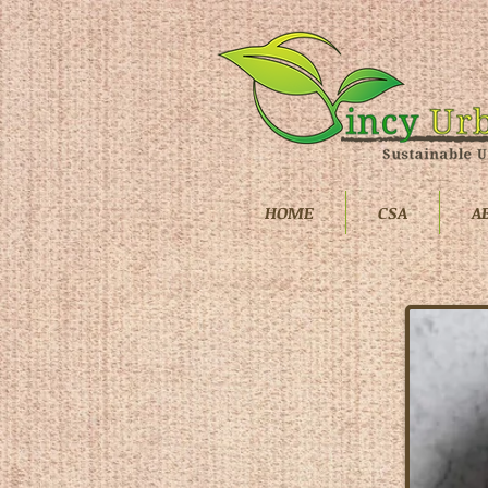
HOME
CSA
A