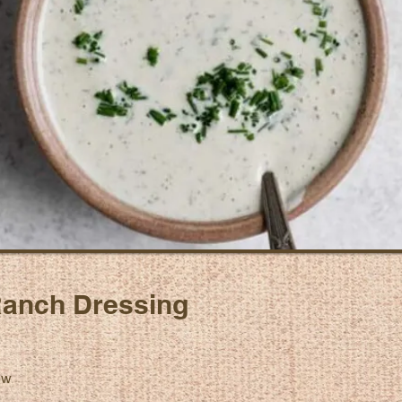
anch Dressing
ew