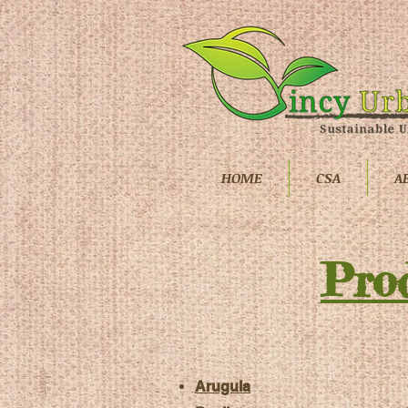
HOME
CSA
A
Pro
Arugula