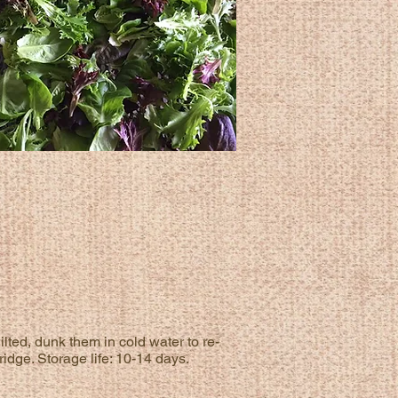
ilted, dunk them in cold water to re-
ridge. Storage life: 10-14 days.