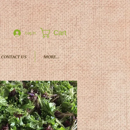
Cart
Log In
CONTACT US
MORE...