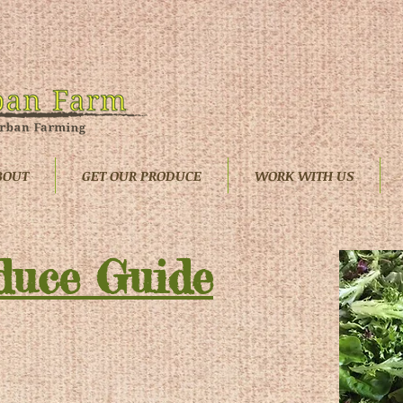
BOUT
GET OUR PRODUCE
WORK WITH US
duce Guide