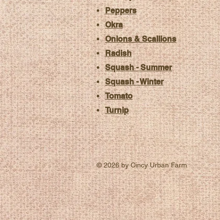
Peppers
Okra
Onions & Scallions
Radish
Squash - Summer
Squash - Winter
Tomato
Turnip
© 2026 by Cincy Urban Farm