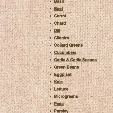
Basil
Beet
Carrot
Chard
Dill
Cilantro
Collard Greens
Cucumbers
Garlic & Garlic Scapes
Green Beans
Eggplant
Kale
Lettuce
Microgreens
Peas
Parsley