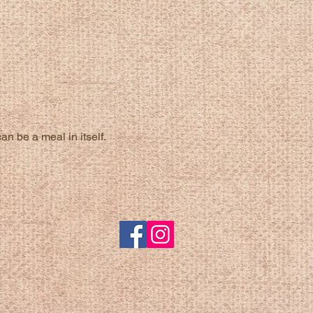
n be a meal in itself.