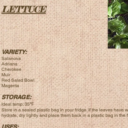
LETTUCE
VARIETY:
Salanova
Adriana
Cherokee
Muir
Red Salad Bowl
Magenta
STORAGE:
Ideal temp: 35℉
Store in a sealed plastic bag in your fridge. If the leaves have w
hydrate, dry lightly and place them back in a plastic bag in the f
USES: