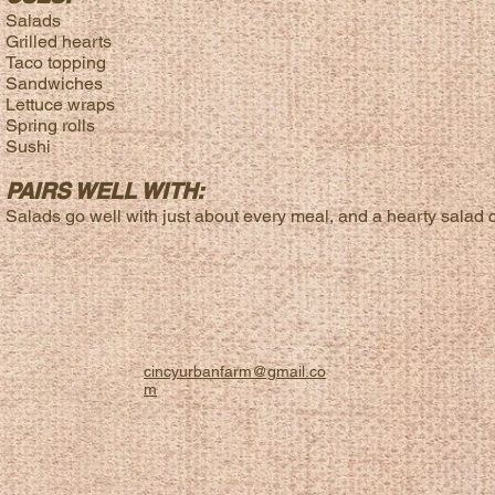
Salads
Grilled hearts
Taco topping
Sandwiches
Lettuce wraps
Spring rolls
Sushi
PAIRS WELL WITH:
Salads go well with just about every meal, and a hearty salad ca
cincyurbanfarm@gmail.co
m