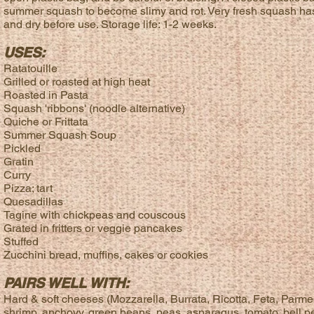
summer squash to become slimy and rot. Very fresh squash has lit
and dry before use. Storage life: 1-2 weeks.
USES:
Ratatouille
Grilled or roasted at high heat
Roasted in Pasta
Squash 'ribbons' (noodle alternative)
Quiche or Frittata
Summer Squash Soup
Pickled
Gratin
Curry
Pizza; tart
Quesadillas
Tagine with chickpeas and couscous
Grated in fritters or veggie pancakes
Stuffed
Zucchini bread, muffins, cakes or cookies
PAIRS WELL WITH:
Hard & soft cheeses (Mozzarella, Burrata, Ricotta, Feta, Parmes
shrimp, anchovy, green beans, peas, asparagus, tomato, bell pe