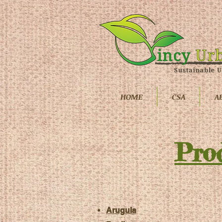
HOME
CSA
A
Pro
Arugula