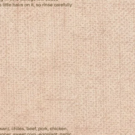
tle hairs on it, so rinse carefully
an), chiles, beef, pork, chicken,
pper, sweet corn, eggplant, garlic,