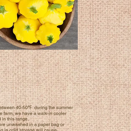
ly between 40-50℉ during the summer
he farm, we have a walk-in cooler
in this range.
Store unwashed in a paper bag or
ag in cold storage will cause