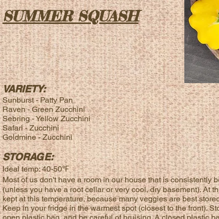
SUMMER SQUASH
VARIETY:
Sunburst - Patty Pan
Raven - Green
Zucchini
Sebring - Yellow
Zucchini
Safari - Zucchini
Goldmine - Zucchini
STORAGE:
Ideal temp: 40-50℉
Most of us don't have a room in our house that is consistent
(unless you have a root cellar or very cool, dry basement). At t
kept at this temperature, because many veggies are best stored 
Keep in your fridge in the warmest spot (closest to the front). 
open plastic bag, and be careful of bruising. A closed plastic b