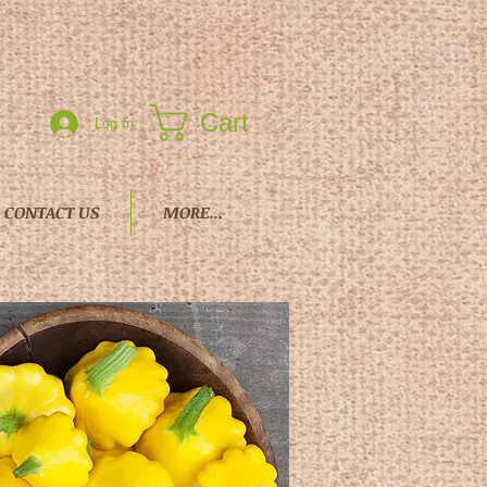
Cart
Log In
CONTACT US
MORE...