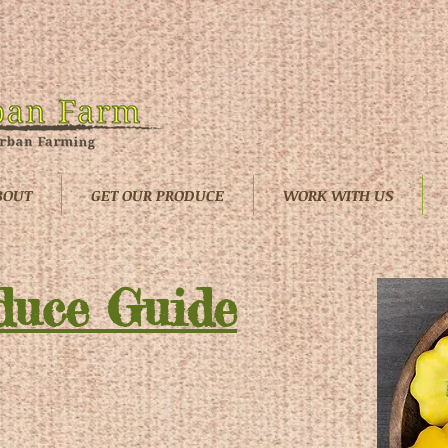
BOUT
GET OUR PRODUCE
WORK WITH US
duce Guide