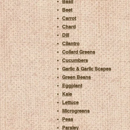
Basil
Beet
Carrot
Chard
Dill
Cilantro
Collard Greens
Cucumbers
Garlic & Garlic Scapes
Green Beans
Eggplant
Kale
Lettuce
Microgreens
Peas
Parsley