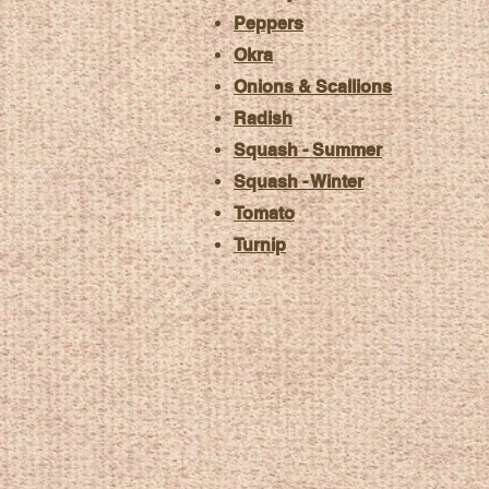
Peppers
Okra
Onions & Scallions
Radish
Squash - Summer
Squash - Winter
Tomato
Turnip